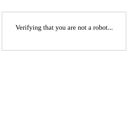
Verifying that you are not a robot...