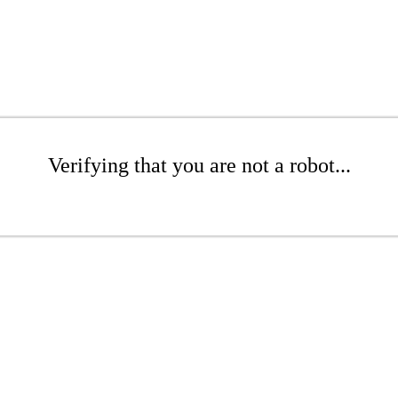
Verifying that you are not a robot...