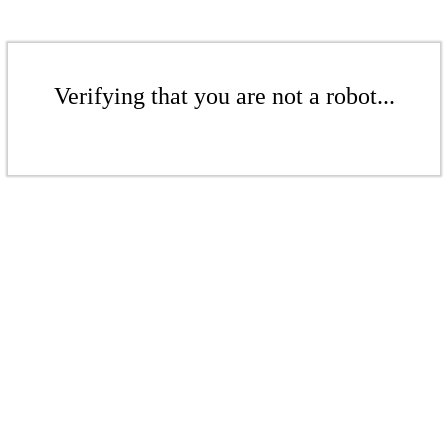
Verifying that you are not a robot...