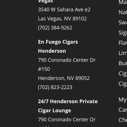
Vegas
Ma
3540 W Sahara Ave e2
Nat
Las Vegas, NV 89102
Swe
(702) 384-9262
Sig
En Fuego Cigars
Fla
Henderson
Lim
790 Coronado Center Dr
Bun
#150
Cig
Henderson, NV 89052
Cig
(702) 823-2223
My
24/7 Henderson Private
Car
Cigar Lounge
790 Coronado Center Dr
Ch