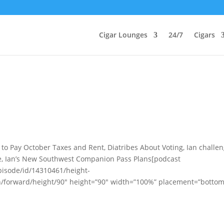
Cigar Lounges
24/7
Cigars
t to Pay October Taxes and Rent, Diatribes About Voting, Ian challe
e, Ian’s New Southwest Companion Pass Plans[podcast
pisode/id/14310461/height-
n/forward/height/90″ height=”90″ width=”100%” placement=”bottom