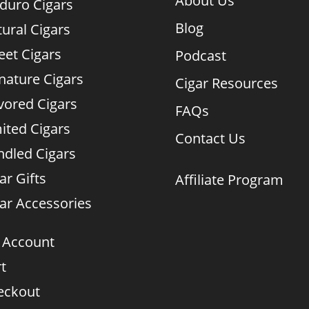
About Us
duro Cigars
Blog
ural Cigars
et Cigars
Podcast
nature Cigars
Cigar Resources
vored Cigars
FAQs
ited Cigars
Contact Us
dled Cigars
ar Gifts
Affiliate Program
ar Accessories
 Account
t
eckout