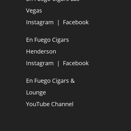
Vegas
Instagram
|
Facebook
En Fuego Cigars
Henderson
Instagram
|
Facebook
En Fuego Cigars &
Lounge
YouTube Channel