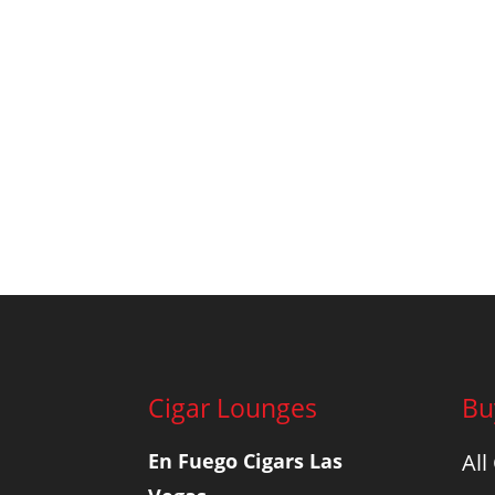
Cigar Lounges
Bu
En Fuego Cigars Las
All