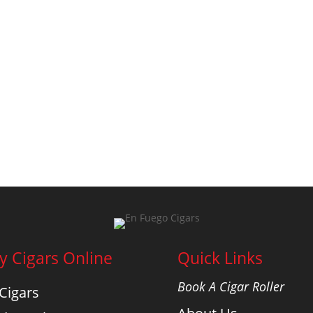
y Cigars Online
Quick Links
Book A Cigar Roller
 Cigars