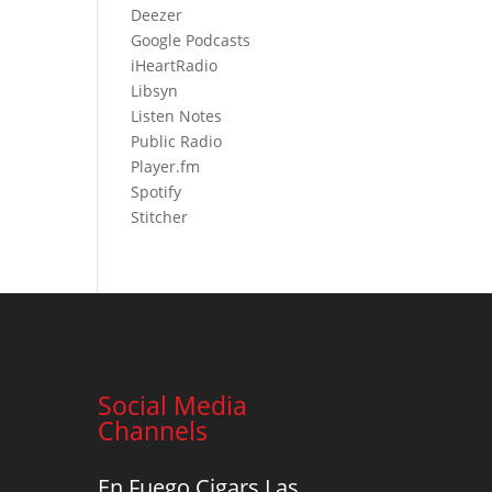
Deezer
Google Podcasts
iHeartR
adio
Libsyn
Listen Notes
Public Radio
Player.fm
Spotify
Stitcher
Social Media
Channels
En Fuego Cigars Las