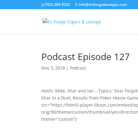
(702) 384-9262
info@enfuegolasvegas.com
Podcast Episode 127
Nov 3, 2018
|
Podcast
Hosts: Mike, Shar and Ian – Topics: Shar Forgo
Shar to a Duel, Results from Poker House Gam
src=”https://html5-player.libsyn.com/embed/e
orig/90/theme/custom/thumbnail/yes/directio
theme=”custom”]