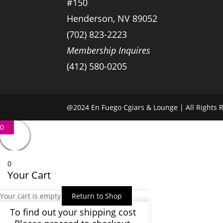
#150
Henderson, NV 89052
(702) 823-2223
Membership Inquires
(412) 580-0205
@2024 En Fuego Cgiars & Lounge | All Rights R
0
0
Your Cart
Your cart is empty
Return to Shop
To find out your shipping cost