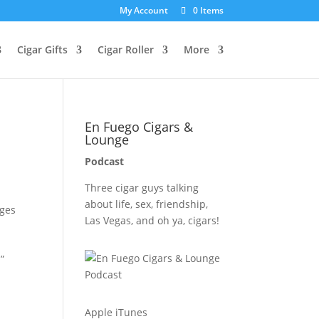
My Account
0 Items
Cigar Gifts
Cigar Roller
More
En Fuego Cigars &
Lounge
Podcast
Three cigar guys talking
about life, sex, friendship,
nges
Las Vegas, and oh ya, cigars!
”
Apple iTunes