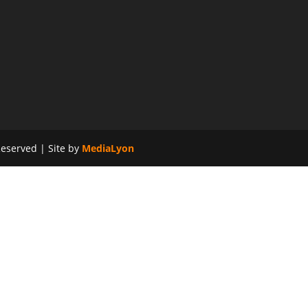
eserved | Site by
MediaLyon