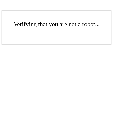
Verifying that you are not a robot...