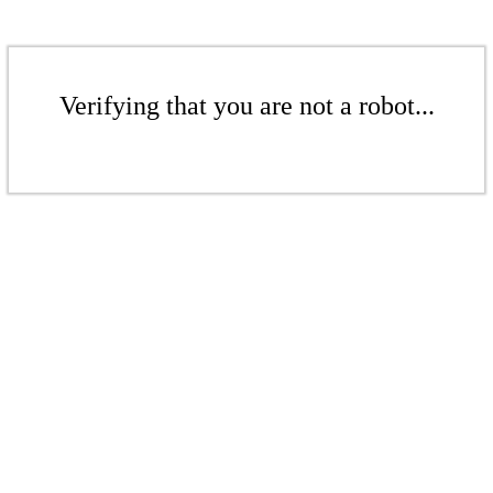
Verifying that you are not a robot...