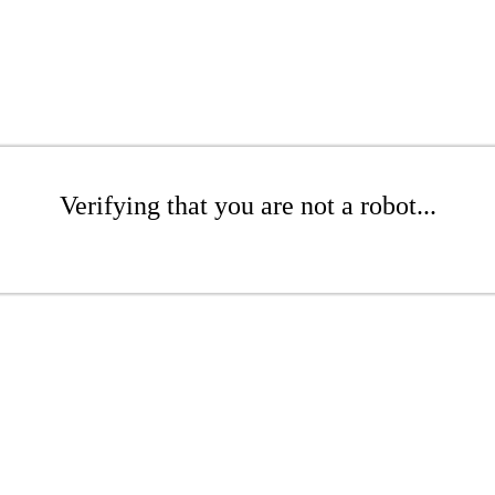
Verifying that you are not a robot...