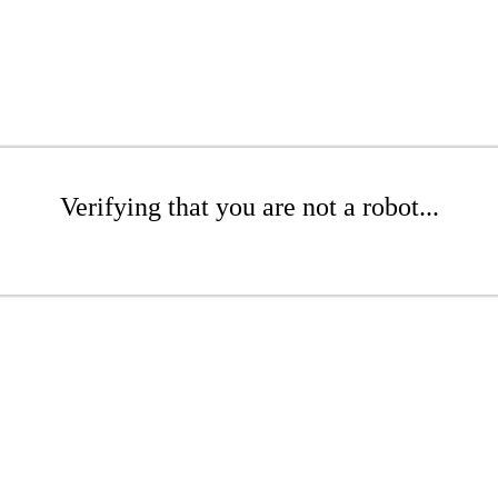
Verifying that you are not a robot...